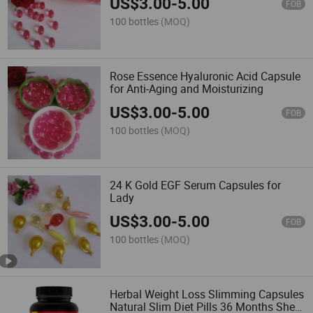
US$
3.00
-
5.00
FOB
100 bottles
(MOQ)
Rose Essence Hyaluronic Acid Capsule
for Anti-Aging and Moisturizing
US$
3.00
-
5.00
FOB
100 bottles
(MOQ)
24 K Gold EGF Serum Capsules for
Lady
US$
3.00
-
5.00
FOB
100 bottles
(MOQ)
Herbal Weight Loss Slimming Capsules
Natural Slim Diet Pills 36 Months Shelf