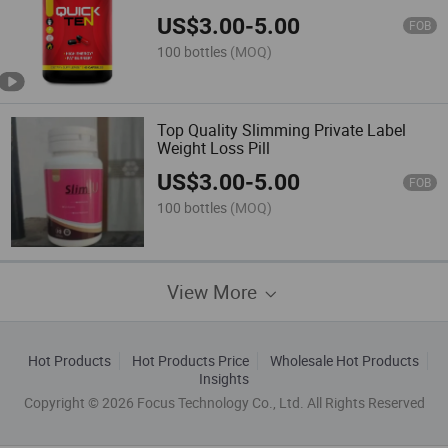
Life for Slimming Loss Weight
US$
3.00
-
5.00
FOB
100 bottles
(MOQ)
Top Quality Slimming Private Label
Weight Loss Pill
US$
3.00
-
5.00
FOB
100 bottles
(MOQ)
View More
Hot Products
Hot Products Price
Wholesale Hot Products
Insights
Copyright © 2026 Focus Technology Co., Ltd. All Rights Reserved