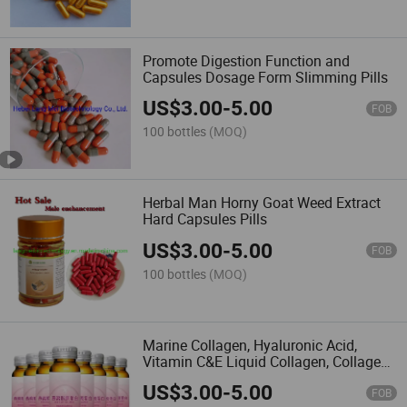
import them into the European
Union or any other regions where
such import, sale or resale is
Promote Digestion Function and
forbidden.
Capsules Dosage Form Slimming Pills
Made-in-China.com and the
associated sellers retain the right
US$
3.00
-
5.00
to terminate any sales
FOB
transaction should there be a
100 bottles
(MOQ)
suspicion or confirmation of
these stipulated terms being
breached.
If there are
inconsistencies or discrepancies
Herbal Man Horny Goat Weed Extract
between the English version and
Hard Capsules Pills
other language versions of these
terms and conditions, the
US$
3.00
-
5.00
FOB
English version will prevail.
Please note, Made-in-China.com
100 bottles
(MOQ)
does not take responsibility for
verifying regulatory compliance.
Marine Collagen, Hyaluronic Acid,
Vitamin C&E Liquid Collagen, Collagen
Drink Liquid
US$
3.00
-
5.00
FOB