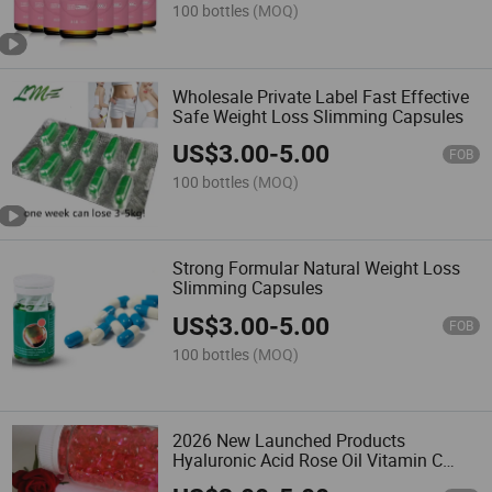
100 bottles
(MOQ)
Wholesale Private Label Fast Effective
Safe Weight Loss Slimming Capsules
US$
3.00
-
5.00
FOB
100 bottles
(MOQ)
Strong Formular Natural Weight Loss
Slimming Capsules
US$
3.00
-
5.00
FOB
100 bottles
(MOQ)
2026 New Launched Products
Hyaluronic Acid Rose Oil Vitamin C
Collagen Capsules