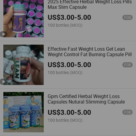
2025 Effective Herbal Weight Loss Pills
Max Slim Capsule
US$
3.00
-
5.00
FOB
100 bottles
(MOQ)
Effective Fast Weight Loss Get Lean
Weight Control Fat Burning Capsule Pill
US$
3.00
-
5.00
FOB
100 bottles
(MOQ)
Gpm Certified Herbal Weight Loss
Capsules Nutural Slimming Capsule
US$
3.00
-
5.00
FOB
100 bottles
(MOQ)