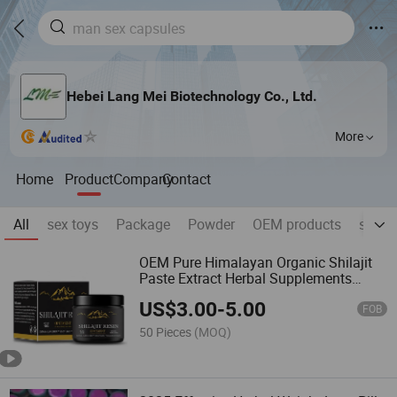
Hebei Lang Mei Biotechnology Co., Ltd.
More
Home
Product
Company
Contact
All
sex toys
Package
Powder
OEM products
skin ,
OEM Pure Himalayan Organic Shilajit
Paste Extract Herbal Supplements
Multiple Minerals Fulvic Acid Shilajit
US$
3.00
-
5.00
Resin Syrup Adults
FOB
50 Pieces
(MOQ)