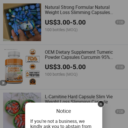
Natural Strong Formular Natural
Weight Loss Slimming Capsules
500mg
US$
3.00
-
5.00
FOB
100 bottles
(MOQ)
OEM Dietary Supplement Tumeric
Powder Capsules Curcumin 95%
Turmeric Capsules
US$
3.00
-
5.00
FOB
100 bottles
(MOQ)
L-Carnitine Hard Capsule Slim Vie
Weight Loss Slimming Capsule
Notice
US$
0.01
-
0.03
FOB
100,000 Pieces
(MOQ)
If you're not a business, we
kindly ask you to abstain from