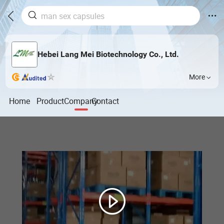
Hebei Lang Mei Biotechnology Co., Ltd.
More
Home
Product
Company
Contact