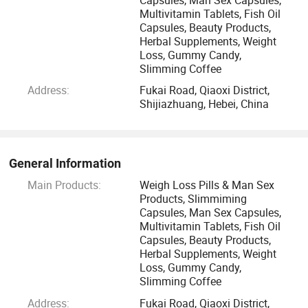
supplement processing factories and two marine raw
Multivitamin Tablets, Fish Oil
Capsules, Beauty Products,
material extracting factories, which have passed the quality
Herbal Supplements, Weight
management certifications of GMP, cGMP, HACCP, U. S.
Loss, Gummy Candy,
FDA, ISO9001, ISO14001, OHASAS18001 and BRC for
Slimming Coffee
global retails. We have imported 18 large soft gel
Address:
Fukai Road, Qiaoxi District,
production lines and more than 20 pieces of production
Shijiazhuang, Hebei, China
equipment, such as fully automatic tablet compressing
machines, hard capsule filling machines, 3D mixers and
coating machines, our daily production capacity of 20
General Information
million pieces of nutritional supplements and more than
Main Products:
Weigh Loss Pills & Man Sex
1200 health products, bottling capability of 150 thousand
Products, Slimmiming
bottles. We are largest production base of dietary
Capsules, Man Sex Capsules,
supplements in Asia.
Multivitamin Tablets, Fish Oil
Capsules, Beauty Products,
Herbal Supplements, Weight
We ensure;
Loss, Gummy Candy,
Slimming Coffee
> A leading facility to deliver for innovation and cutting
Address:
Fukai Road, Qiaoxi District,