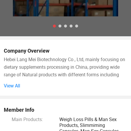
Company Overview
Hebei Lang Mei Biotechnology Co., Ltd, mainly focusing on
dietary supplements processing in China, providing wide
range of Natural products with different forms including
softgel, tablet, Capsules, vegetables hard capsules, powder
View All
and gummy. Lang Mei Teams with our R&D department
providing value-added OEM and private label services for
you.
Member Info
Main Products:
Weigh Loss Pills & Man Sex
Our company covers an area of 8 hectares and we have
Products, Slimmiming
over 600 workers and staff members, we owns five dietary
Capsules, Man Sex Capsules,