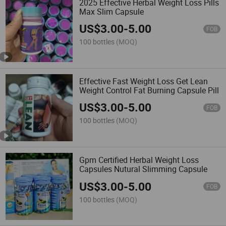
2025 Effective Herbal Weight Loss Pills
Max Slim Capsule
US$
3.00
-
5.00
FOB
100 bottles
(MOQ)
Effective Fast Weight Loss Get Lean
Weight Control Fat Burning Capsule Pill
US$
3.00
-
5.00
FOB
100 bottles
(MOQ)
Gpm Certified Herbal Weight Loss
Capsules Nutural Slimming Capsule
US$
3.00
-
5.00
FOB
100 bottles
(MOQ)