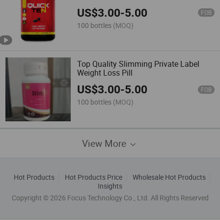
Life for Slimming Loss Weight
US$
3.00
-
5.00
FOB
100 bottles
(MOQ)
Top Quality Slimming Private Label
Weight Loss Pill
US$
3.00
-
5.00
FOB
100 bottles
(MOQ)
View More
Hot Products
Hot Products Price
Wholesale Hot Products
Insights
Copyright © 2026 Focus Technology Co., Ltd. All Rights Reserved