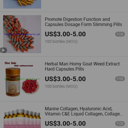
import them into the European
Union or any other regions where
such import, sale or resale is
Promote Digestion Function and
forbidden.
Capsules Dosage Form Slimming Pills
Made-in-China.com and the
associated sellers retain the right
US$
3.00
-
5.00
to terminate any sales
FOB
transaction should there be a
100 bottles
(MOQ)
suspicion or confirmation of
these stipulated terms being
breached.
If there are
inconsistencies or discrepancies
Herbal Man Horny Goat Weed Extract
between the English version and
Hard Capsules Pills
other language versions of these
terms and conditions, the
US$
3.00
-
5.00
FOB
English version will prevail.
Please note, Made-in-China.com
100 bottles
(MOQ)
does not take responsibility for
verifying regulatory compliance.
Marine Collagen, Hyaluronic Acid,
Vitamin C&E Liquid Collagen, Collagen
Drink Liquid
US$
3.00
-
5.00
FOB