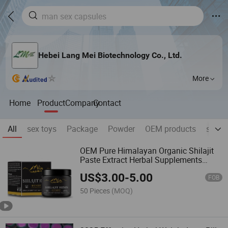
Hebei Lang Mei Biotechnology Co., Ltd.
More
Home
Product
Company
Contact
All
sex toys
Package
Powder
OEM products
skin ,
OEM Pure Himalayan Organic Shilajit
Paste Extract Herbal Supplements
Multiple Minerals Fulvic Acid Shilajit
US$
3.00
-
5.00
Resin Syrup Adults
FOB
50 Pieces
(MOQ)