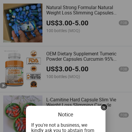
Natural Strong Formular Natural
Weight Loss Slimming Capsules
500mg
US$
3.00
-
5.00
FOB
100 bottles
(MOQ)
OEM Dietary Supplement Tumeric
Powder Capsules Curcumin 95%
Turmeric Capsules
US$
3.00
-
5.00
FOB
100 bottles
(MOQ)
L-Carnitine Hard Capsule Slim Vie
Weight Loss Slimming Capsule
Notice
US$
0.01
-
0.03
FOB
100,000 Pieces
(MOQ)
If you're not a business, we
kindly ask you to abstain from