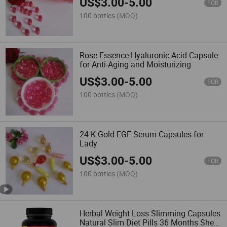
US$
3.00
-
5.00
FOB
100 bottles
(MOQ)
Rose Essence Hyaluronic Acid Capsule
for Anti-Aging and Moisturizing
US$
3.00
-
5.00
FOB
100 bottles
(MOQ)
24 K Gold EGF Serum Capsules for
Lady
US$
3.00
-
5.00
FOB
100 bottles
(MOQ)
Herbal Weight Loss Slimming Capsules
Natural Slim Diet Pills 36 Months Shelf