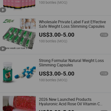
100 bottles
(MOQ)
Wholesale Private Label Fast Effective
Safe Weight Loss Slimming Capsules
US$
3.00
-
5.00
FOB
100 bottles
(MOQ)
Strong Formular Natural Weight Loss
Slimming Capsules
US$
3.00
-
5.00
FOB
100 bottles
(MOQ)
2026 New Launched Products
Hyaluronic Acid Rose Oil Vitamin C
Collagen Capsules