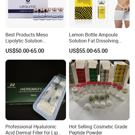
Best Products Meso
Lemon Bottle Ampoule
Lipolytic Solution
Solution Fat Dissolving
Mesotherapy Cocktail
Injections Solution for
US$50.00-65.00
US$55.00-65.00
Solution
Weight Loss
Professional Hyaluronic
Hot Selling Cosmetic Grade
Acid Dermal Filler for Lip
Peptide Powder