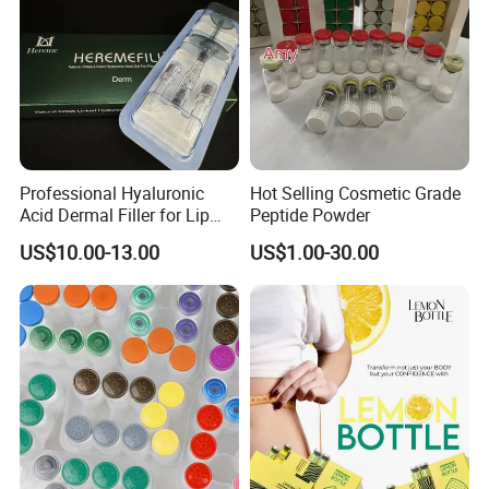
going to bed at night, if your appetite has arisen, you can reduce
it little by little. Attention: • Only used for people over 12 years of
age and over. • Contains 60 capsules, for 2 months. •Not be
used for pregnant women.
Professional Hyaluronic
Hot Selling Cosmetic Grade
Acid Dermal Filler for Lip
Peptide Powder
Augmentation & Volume
US$10.00-13.00
US$1.00-30.00
Enhancement