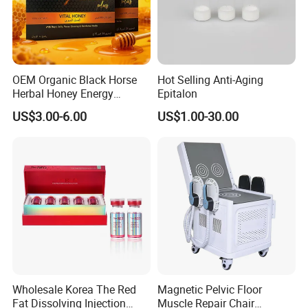
OEM Organic Black Horse
Hot Selling Anti-Aging
Our Company
Herbal Honey Energy
Epitalon
Booster
US$3.00-6.00
US$1.00-30.00
Wholesale Korea The Red
Magnetic Pelvic Floor
Fat Dissolving Injection
Muscle Repair Chair