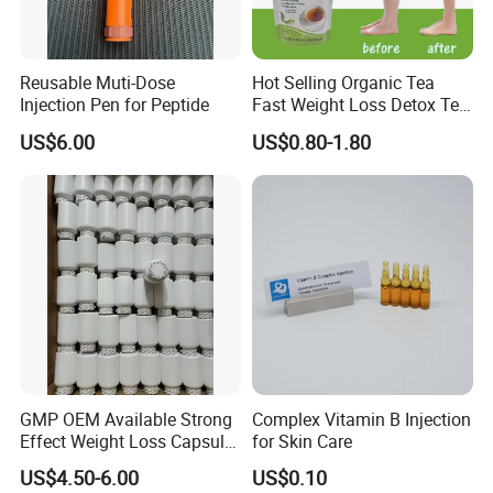
Reusable Muti-Dose
Hot Selling Organic Tea
Injection Pen for Peptide
Fast Weight Loss Detox Tea
Belly Burning Natural 28
US$6.00
US$0.80-1.80
Days Slim Tea
GMP OEM Available Strong
Complex Vitamin B Injection
Effect Weight Loss Capsule
for Skin Care
Diet Slimming Pills
US$4.50-6.00
US$0.10