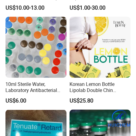
Augmentation & Volume
US$10.00-13.00
US$1.00-30.00
Enhancement
10ml Sterile Water,
Korean Lemon Bottle
Laboratory Antibacterial
Lipolab Double Chin
Water
Dissolving Solution for
US$6.00
US$25.80
Jawline