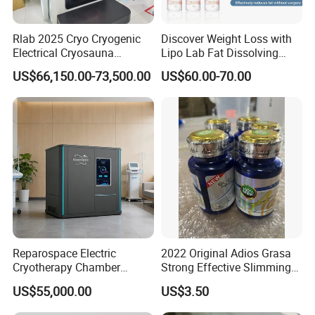
Rlab 2025 Cryo Cryogenic
Discover Weight Loss with
Electrical Cryosauna
Lipo Lab Fat Dissolving
Chamber Full Body for
Injection Solution
US$66,150.00-73,500.00
US$60.00-70.00
Sports Injury Recovery
Reparospace Electric
2022 Original Adios Grasa
Cryotherapy Chamber
Strong Effective Slimming
Advanced Cryotherapy
Capsule
US$55,000.00
US$3.50
Chamber