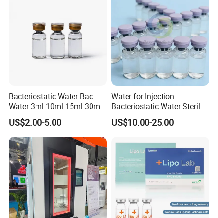
Bacteriostatic Water Bac
Water for Injection
Water 3ml 10ml 15ml 30ml
Bacteriostatic Water Sterile
Vials
Water Bac Water Lab 0.9%
US$2.00-5.00
US$10.00-25.00
Benzylalcohol 3ml 10ml
30ml Water