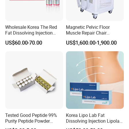
Wholesale Korea The Red
Magnetic Pelvic Floor
Fat Dissolving Injection
Muscle Repair Chair
Solution for Weight Loss
Postpartum Recovery
US$60.00-70.00
US$1,600.00-1,900.00
Device
Tested Good Peptide 99%
Korea Lipo Lab Fat
Purity Peptide Powder
Dissolving Injection Lipolab
Copper Peptide
Ppc for Melting Fat