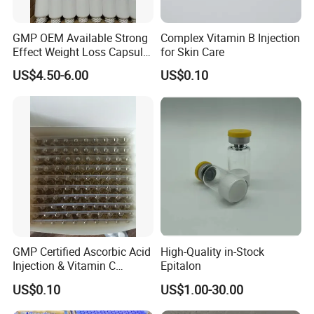
GMP OEM Available Strong
Complex Vitamin B Injection
Effect Weight Loss Capsule
for Skin Care
Diet Slimming Pills
US$4.50-6.00
US$0.10
GMP Certified Ascorbic Acid
High-Quality in-Stock
Injection & Vitamin C
Epitalon
Injection
US$0.10
US$1.00-30.00