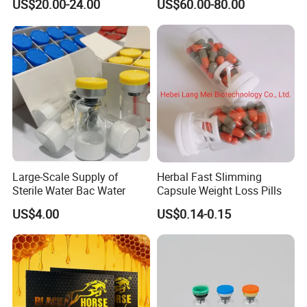
US$20.00-24.00
US$60.00-80.00
Large-Scale Supply of
Herbal Fast Slimming
Sterile Water Bac Water
Capsule Weight Loss Pills
US$4.00
US$0.14-0.15