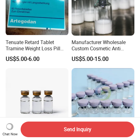
Tenuate Retard Tablet
Manufacturer Wholesale
Tramine Weight Loss Pill
Custom Cosmetic Anti
Slimming Machine Capsule
Aging Peptides for Beauty
US$5.00-6.00
US$5.00-15.00
10mg 20mg 30mg Vial
Peptides
Send Inquiry
Chat Now
Bacteriostatic Water Bac
Water for Injection