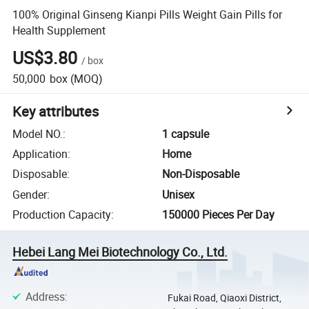
100% Original Ginseng Kianpi Pills Weight Gain Pills for
Health Supplement
US$3.80
/
box
50,000
box
(MOQ)
Key attributes
Model NO.
:
1 capsule
Application
:
Home
Disposable
:
Non-Disposable
Gender
:
Unisex
Production Capacity
:
150000 Pieces Per Day
Hebei Lang Mei Biotechnology Co., Ltd.
Address
:
Fukai Road, Qiaoxi District,