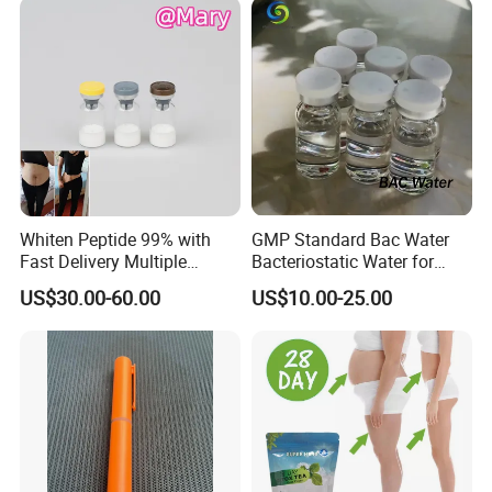
Whiten Peptide 99% with
GMP Standard Bac Water
Fast Delivery Multiple
Bacteriostatic Water for
Warehouses Abroad
Laboratories
US$30.00-60.00
US$10.00-25.00