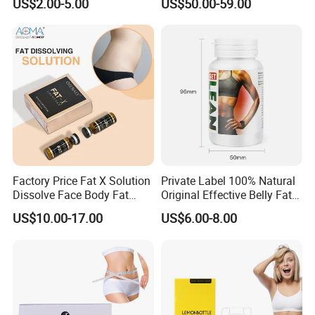
US$2.00-5.00
US$50.00-59.00
Factory Price Fat X Solution
Private Label 100% Natural
Dissolve Face Body Fat
Original Effective Belly Fat
Dissolving Collagen
Burn Diet Pills Slimming
US$10.00-17.00
US$6.00-8.00
Hyaluronic Acid
Capsules for Weight Loss
Mesotherapy Injection