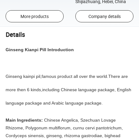
Shijiazhuang, Hebei, China
More products
Company details
Details
Ginseng Kianpi Pill
Introduction
Ginseng kainpi pil,famous product all over the world.There are
more then 6 kinds,including Chinese language package, English
language package and Arabic language package.
Main Ingredients:
Chinese Angelica, Szechuan Lovage
Rhizome, Polygonum multiflorum, curnu cervi pantotrichum,
Cordyceps sinensis, ginseng, rhizoma gastrodiae, bighead