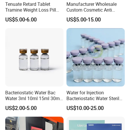
Tenuate Retard Tablet
Manufacturer Wholesale
Tramine Weight Loss Pill
Custom Cosmetic Anti
Slimming Machine Capsule
Aging Peptides for Beauty
US$5.00-6.00
US$5.00-15.00
10mg 20mg 30mg Vial
Peptides
Bacteriostatic Water Bac
Water for Injection
Water 3ml 10ml 15ml 30ml
Bacteriostatic Water Sterile
Vials
Water Bac Water Lab 0.9%
US$2.00-5.00
US$10.00-25.00
Benzylalcohol 3ml 10ml
30ml Water