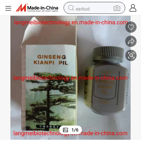
earbud
man watch
tshirt
human hair wig
powder
wheel loader
living room sofa
electric bike
1
/
6