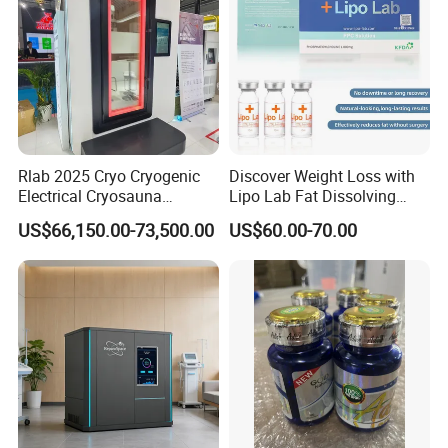
Rlab 2025 Cryo Cryogenic
Discover Weight Loss with
Electrical Cryosauna
Lipo Lab Fat Dissolving
Chamber Full Body for
Injection Solution
US$66,150.00-73,500.00
US$60.00-70.00
Sports Injury Recovery