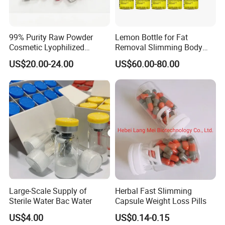
99% Purity Raw Powder
Lemon Bottle for Fat
Cosmetic Lyophilized
Removal Slimming Body
Powder Vials
Fat Dissover
US$20.00-24.00
US$60.00-80.00
Large-Scale Supply of
Herbal Fast Slimming
Sterile Water Bac Water
Capsule Weight Loss Pills
US$4.00
US$0.14-0.15