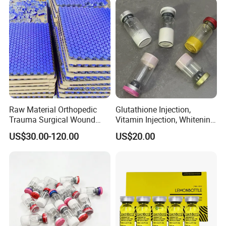
Raw Material Orthopedic
Glutathione Injection,
Trauma Surgical Wound
Vitamin Injection, Whitening
Repair Serum Ghk-Cu Ahk-
Injection, Lyophilized Power
US$30.00-120.00
US$20.00
Cu Copper Peptides Nad
Ghk-Cu Peptide