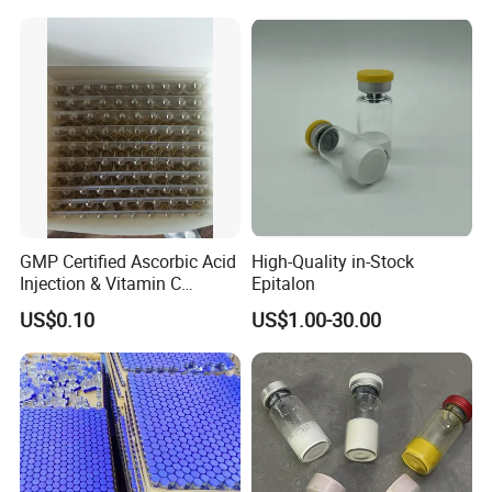
GMP Certified Ascorbic Acid
High-Quality in-Stock
Injection & Vitamin C
Epitalon
Injection
US$0.10
US$1.00-30.00