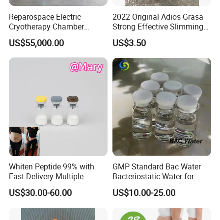
Reparospace Electric
2022 Original Adios Grasa
Cryotherapy Chamber
Strong Effective Slimming
Advanced Cryotherapy
Capsule
US$55,000.00
US$3.50
Chamber
Whiten Peptide 99% with
GMP Standard Bac Water
Fast Delivery Multiple
Bacteriostatic Water for
Warehouses Abroad
Laboratories
US$30.00-60.00
US$10.00-25.00