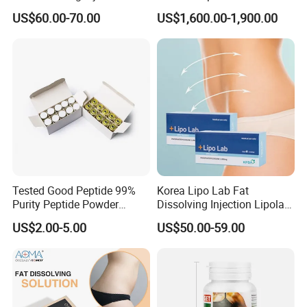
Solution for Weight Loss
Postpartum Recovery
US$60.00-70.00
US$1,600.00-1,900.00
Device
Certifications
Tested Good Peptide 99%
Korea Lipo Lab Fat
Purity Peptide Powder
Dissolving Injection Lipolab
Copper Peptide
Ppc for Melting Fat
US$2.00-5.00
US$50.00-59.00
FAQ