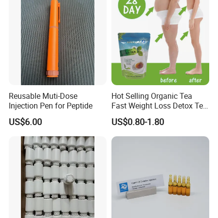
Reusable Muti-Dose
Hot Selling Organic Tea
Injection Pen for Peptide
Fast Weight Loss Detox Tea
Belly Burning Natural 28
US$6.00
US$0.80-1.80
Days Slim Tea