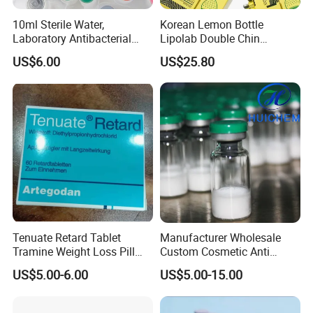
10ml Sterile Water,
Korean Lemon Bottle
Laboratory Antibacterial
Lipolab Double Chin
Water
Dissolving Solution for
US$6.00
US$25.80
Jawline
Tenuate Retard Tablet
Manufacturer Wholesale
Tramine Weight Loss Pill
Custom Cosmetic Anti
Slimming Machine Capsule
Aging Peptides for Beauty
US$5.00-6.00
US$5.00-15.00
10mg 20mg 30mg Vial
Peptides