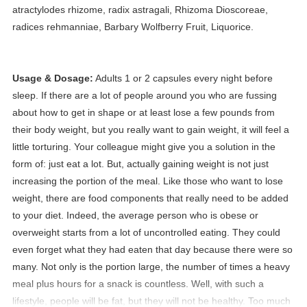
atractylodes rhizome, radix astragali, Rhizoma Dioscoreae,
radices rehmanniae, Barbary Wolfberry Fruit, Liquorice.
Usage & Dosage:
Adults 1 or 2 capsules every night before
sleep.
If there are a lot of people around you who are fussing
about how to get in shape or at least lose a few pounds from
their body weight, but you really want to gain weight, it will feel a
little torturing. Your colleague might give you a solution in the
form of: just eat a lot. But, actually gaining weight is not just
increasing the portion of the meal. Like those who want to lose
weight, there are food components that really need to be added
to your diet. Indeed, the average person who is obese or
overweight starts from a lot of uncontrolled eating. They could
even forget what they had eaten that day because there were so
many. Not only is the portion large, the number of times a heavy
meal plus hours for a snack is countless. Well, with such a
lifestyle, people will be fat, but they will not be healthy. Too much