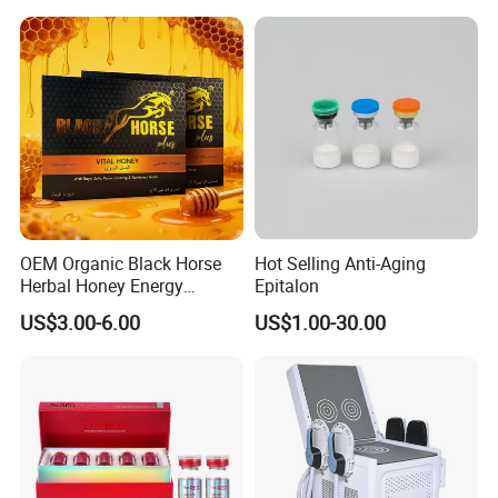
OEM Organic Black Horse
Hot Selling Anti-Aging
Herbal Honey Energy
Epitalon
Booster
US$3.00-6.00
US$1.00-30.00