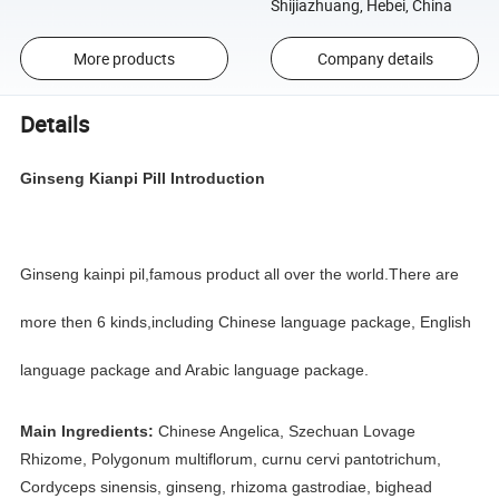
Shijiazhuang, Hebei, China
More products
Company details
Details
Ginseng Kianpi Pill
Introduction
Ginseng kainpi pil,famous product all over the world.There are
more then 6 kinds,including Chinese language package, English
language package and Arabic language package.
Main Ingredients:
Chinese Angelica, Szechuan Lovage
Rhizome, Polygonum multiflorum, curnu cervi pantotrichum,
Cordyceps sinensis, ginseng, rhizoma gastrodiae, bighead