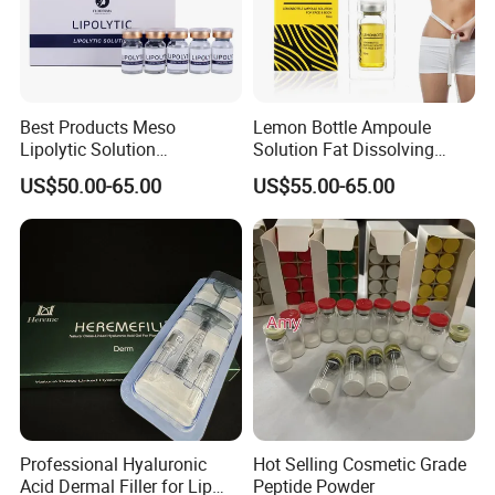
Best Products Meso
Lemon Bottle Ampoule
Lipolytic Solution
Solution Fat Dissolving
Mesotherapy Cocktail
Injections Solution for
US$50.00-65.00
US$55.00-65.00
Solution
Weight Loss
Professional Hyaluronic
Hot Selling Cosmetic Grade
Acid Dermal Filler for Lip
Peptide Powder