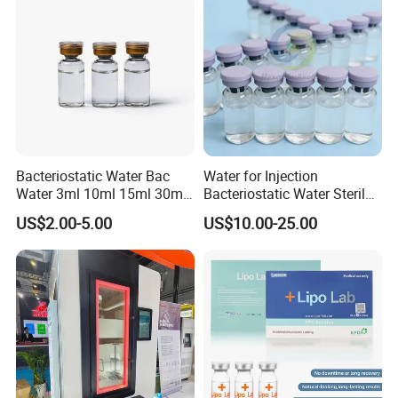
Bacteriostatic Water Bac
Water for Injection
Water 3ml 10ml 15ml 30ml
Bacteriostatic Water Sterile
Vials
Water Bac Water Lab 0.9%
US$2.00-5.00
US$10.00-25.00
Benzylalcohol 3ml 10ml
30ml Water