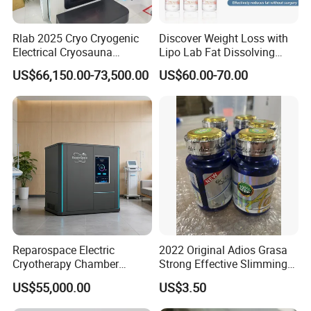
Rlab 2025 Cryo Cryogenic
Discover Weight Loss with
Electrical Cryosauna
Lipo Lab Fat Dissolving
Chamber Full Body for
Injection Solution
US$66,150.00-73,500.00
US$60.00-70.00
Sports Injury Recovery
Reparospace Electric
2022 Original Adios Grasa
Cryotherapy Chamber
Strong Effective Slimming
Advanced Cryotherapy
Capsule
US$55,000.00
US$3.50
Chamber