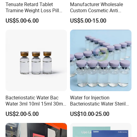
Tenuate Retard Tablet
Manufacturer Wholesale
Tramine Weight Loss Pill
Custom Cosmetic Anti
Slimming Machine Capsule
Aging Peptides for Beauty
US$5.00-6.00
US$5.00-15.00
10mg 20mg 30mg Vial
Peptides
Bacteriostatic Water Bac
Water for Injection
Water 3ml 10ml 15ml 30ml
Bacteriostatic Water Sterile
Vials
Water Bac Water Lab 0.9%
US$2.00-5.00
US$10.00-25.00
Benzylalcohol 3ml 10ml
30ml Water