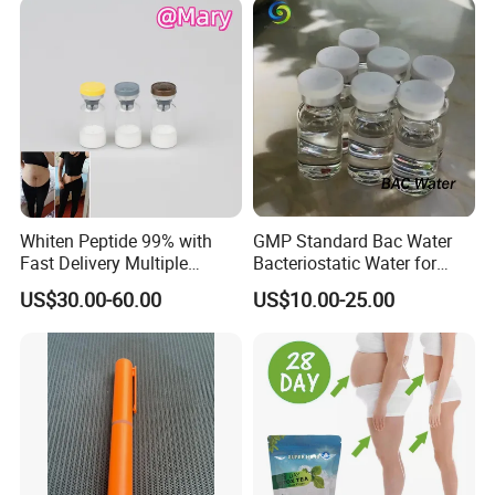
Whiten Peptide 99% with
GMP Standard Bac Water
Fast Delivery Multiple
Bacteriostatic Water for
Warehouses Abroad
Laboratories
US$30.00-60.00
US$10.00-25.00