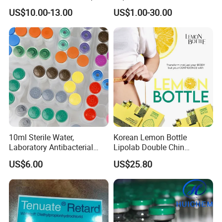
Augmentation & Volume
US$10.00-13.00
US$1.00-30.00
Enhancement
10ml Sterile Water,
Korean Lemon Bottle
Laboratory Antibacterial
Lipolab Double Chin
Water
Dissolving Solution for
US$6.00
US$25.80
Jawline