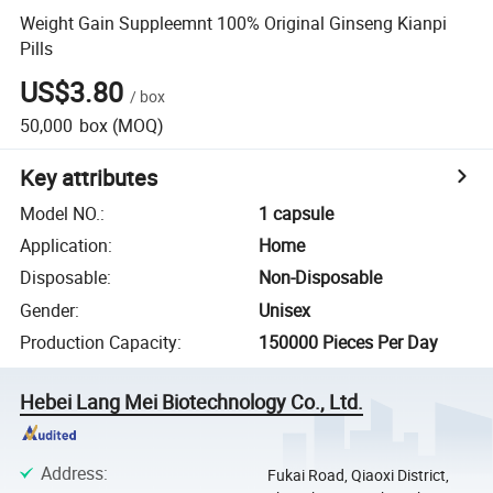
Weight Gain Suppleemnt 100% Original Ginseng Kianpi
Pills
US$3.80
/
box
50,000
box
(MOQ)
Key attributes
Model NO.
:
1 capsule
Application
:
Home
Disposable
:
Non-Disposable
Gender
:
Unisex
Production Capacity
:
150000 Pieces Per Day
Hebei Lang Mei Biotechnology Co., Ltd.
Address
:
Fukai Road, Qiaoxi District,