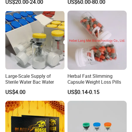
US$20.00-24.00
US$60.00-80.00
Large-Scale Supply of
Herbal Fast Slimming
Sterile Water Bac Water
Capsule Weight Loss Pills
US$4.00
US$0.14-0.15