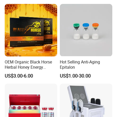
OEM Organic Black Horse
Hot Selling Anti-Aging
Herbal Honey Energy
Epitalon
Booster
US$3.00-6.00
US$1.00-30.00