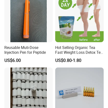
Reusable Muti-Dose
Hot Selling Organic Tea
Injection Pen for Peptide
Fast Weight Loss Detox Tea
Belly Burning Natural 28
US$6.00
US$0.80-1.80
Days Slim Tea