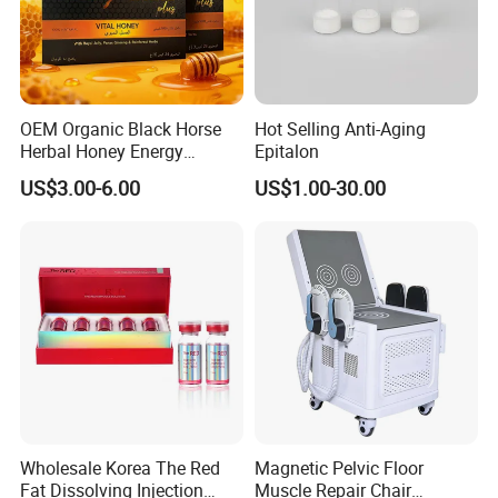
OEM Organic Black Horse
Hot Selling Anti-Aging
Our Company
Herbal Honey Energy
Epitalon
Booster
US$3.00-6.00
US$1.00-30.00
Wholesale Korea The Red
Magnetic Pelvic Floor
Fat Dissolving Injection
Muscle Repair Chair