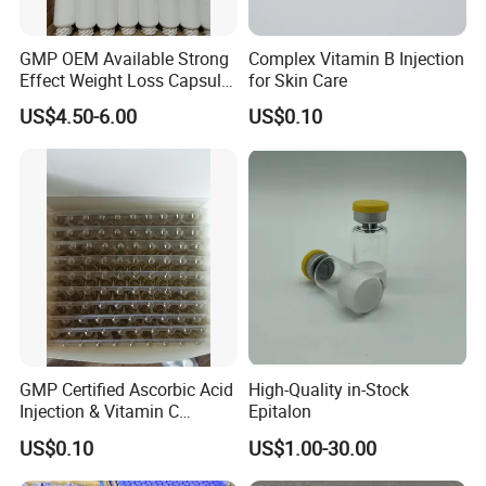
GMP OEM Available Strong
Complex Vitamin B Injection
Effect Weight Loss Capsule
for Skin Care
Diet Slimming Pills
US$4.50-6.00
US$0.10
GMP Certified Ascorbic Acid
High-Quality in-Stock
Injection & Vitamin C
Epitalon
Injection
US$0.10
US$1.00-30.00