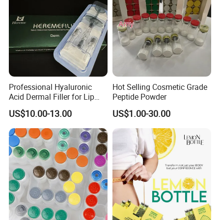
going to bed at night, if your appetite has arisen, you can reduce
it little by little. Attention: • Only used for people over 12 years of
age and over. • Contains 60 capsules, for 2 months. •Not be
used for pregnant women.
Professional Hyaluronic
Hot Selling Cosmetic Grade
Acid Dermal Filler for Lip
Peptide Powder
Augmentation & Volume
US$10.00-13.00
US$1.00-30.00
Enhancement