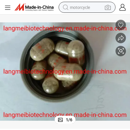
motorcycle
crawler excavator
farm tractor
weight loss capsule
basketball shoe
smart phone
sport shoe
electric scooter
1
/
6