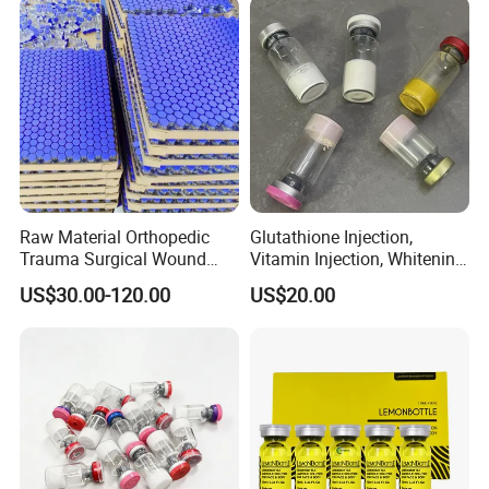
Raw Material Orthopedic
Glutathione Injection,
Trauma Surgical Wound
Vitamin Injection, Whitening
Repair Serum Ghk-Cu Ahk-
Injection, Lyophilized Power
US$30.00-120.00
US$20.00
Cu Copper Peptides Nad
Ghk-Cu Peptide