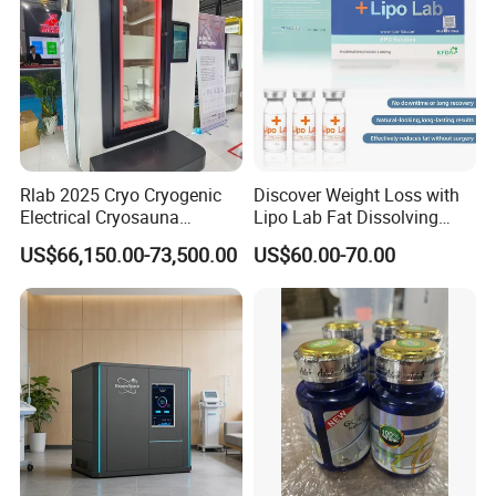
Rlab 2025 Cryo Cryogenic
Discover Weight Loss with
Electrical Cryosauna
Lipo Lab Fat Dissolving
Chamber Full Body for
Injection Solution
US$66,150.00-73,500.00
US$60.00-70.00
Sports Injury Recovery