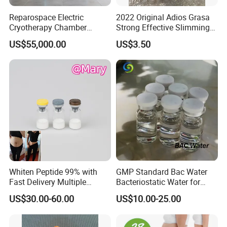
Reparospace Electric
2022 Original Adios Grasa
Cryotherapy Chamber
Strong Effective Slimming
Advanced Cryotherapy
Capsule
US$55,000.00
US$3.50
Chamber
Whiten Peptide 99% with
GMP Standard Bac Water
Fast Delivery Multiple
Bacteriostatic Water for
Warehouses Abroad
Laboratories
US$30.00-60.00
US$10.00-25.00