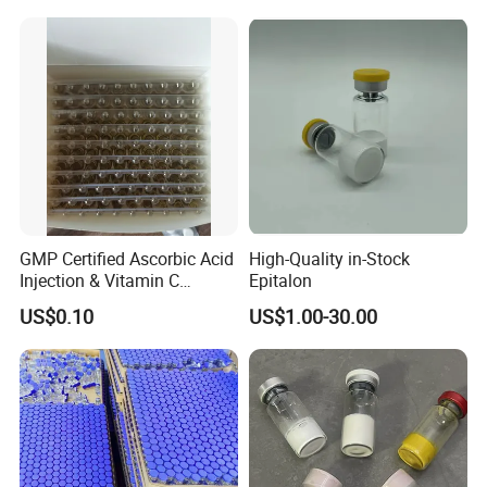
GMP Certified Ascorbic Acid
High-Quality in-Stock
Injection & Vitamin C
Epitalon
Injection
US$0.10
US$1.00-30.00