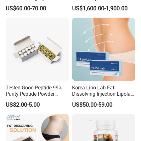
Solution for Weight Loss
Postpartum Recovery
US$60.00-70.00
US$1,600.00-1,900.00
Device
Certifications
Tested Good Peptide 99%
Korea Lipo Lab Fat
Purity Peptide Powder
Dissolving Injection Lipolab
Copper Peptide
Ppc for Melting Fat
US$2.00-5.00
US$50.00-59.00
FAQ