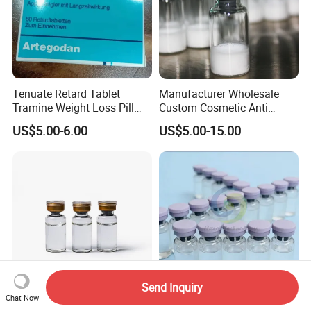
Tenuate Retard Tablet
Manufacturer Wholesale
Tramine Weight Loss Pill
Custom Cosmetic Anti
Slimming Machine Capsule
Aging Peptides for Beauty
US$5.00-6.00
US$5.00-15.00
10mg 20mg 30mg Vial
Peptides
Send Inquiry
Chat Now
Bacteriostatic Water Bac
Water for Injection