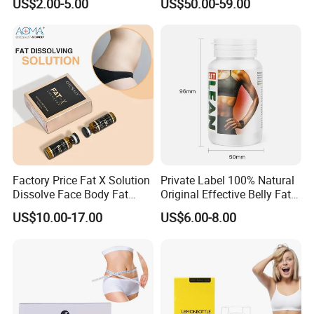
US$2.00-5.00
US$50.00-59.00
Factory Price Fat X Solution
Private Label 100% Natural
Dissolve Face Body Fat
Original Effective Belly Fat
Dissolving Collagen
Burn Diet Pills Slimming
US$10.00-17.00
US$6.00-8.00
Hyaluronic Acid
Capsules for Weight Loss
Mesotherapy Injection