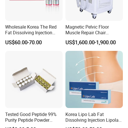
Wholesale Korea The Red
Magnetic Pelvic Floor
Fat Dissolving Injection
Muscle Repair Chair
Solution for Weight Loss
Postpartum Recovery
US$60.00-70.00
US$1,600.00-1,900.00
Device
Tested Good Peptide 99%
Korea Lipo Lab Fat
Purity Peptide Powder
Dissolving Injection Lipolab
Copper Peptide
Ppc for Melting Fat