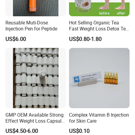
Reusable Muti-Dose
Hot Selling Organic Tea
Injection Pen for Peptide
Fast Weight Loss Detox Tea
Belly Burning Natural 28
US$6.00
US$0.80-1.80
Days Slim Tea
GMP OEM Available Strong
Complex Vitamin B Injection
Effect Weight Loss Capsule
for Skin Care
Diet Slimming Pills
US$4.50-6.00
US$0.10