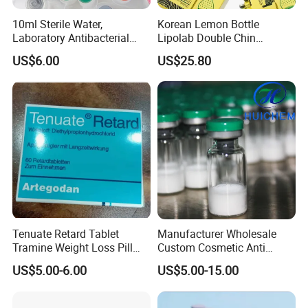
10ml Sterile Water,
Korean Lemon Bottle
Laboratory Antibacterial
Lipolab Double Chin
Water
Dissolving Solution for
US$6.00
US$25.80
Jawline
Tenuate Retard Tablet
Manufacturer Wholesale
Tramine Weight Loss Pill
Custom Cosmetic Anti
Slimming Machine Capsule
Aging Peptides for Beauty
US$5.00-6.00
US$5.00-15.00
10mg 20mg 30mg Vial
Peptides