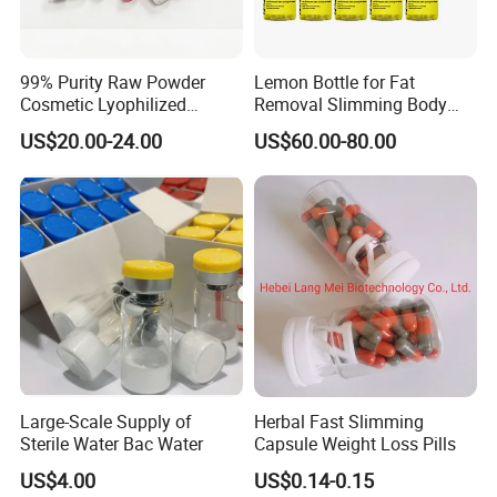
99% Purity Raw Powder
Lemon Bottle for Fat
Cosmetic Lyophilized
Removal Slimming Body
Powder Vials
Fat Dissover
US$20.00-24.00
US$60.00-80.00
Large-Scale Supply of
Herbal Fast Slimming
Sterile Water Bac Water
Capsule Weight Loss Pills
US$4.00
US$0.14-0.15