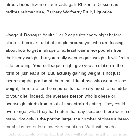
atractylodes rhizome, radix astragali, Rhizoma Dioscoreae,
radices rehmanniae, Barbary Wolfberry Fruit, Liquorice.
Usage & Dosage:
Adults 1 or 2 capsules every night before
sleep.
If there are a lot of people around you who are fussing
about how to get in shape or at least lose a few pounds from
their body weight, but you really want to gain weight, it will feel a
little torturing. Your colleague might give you a solution in the
form of: just eat a lot. But, actually gaining weight is not just
increasing the portion of the meal. Like those who want to lose
weight, there are food components that really need to be added
to your diet. Indeed, the average person who is obese or
overweight starts from a lot of uncontrolled eating. They could
even forget what they had eaten that day because there were so
many. Not only is the portion large, the number of times a heavy
meal plus hours for a snack is countless. Well, with such a
lifestyle, people will be fat, but they will not be healthy. Too much