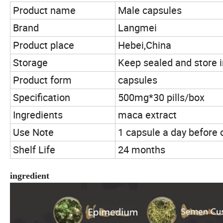
Product name
Male capsules
Brand
Langmei
Product place
Hebei,China
Storage
Keep sealed and store i
Product form
capsules
Specification
500mg*30 pills/box
Ingredients
maca extract
Use Note
1 capsule a day before 
Shelf Life
24 months
ingredient