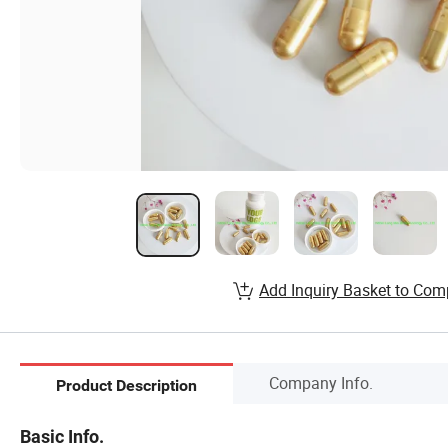
Add Inquiry Basket to Com
Company Info.
Product Description
Basic Info.