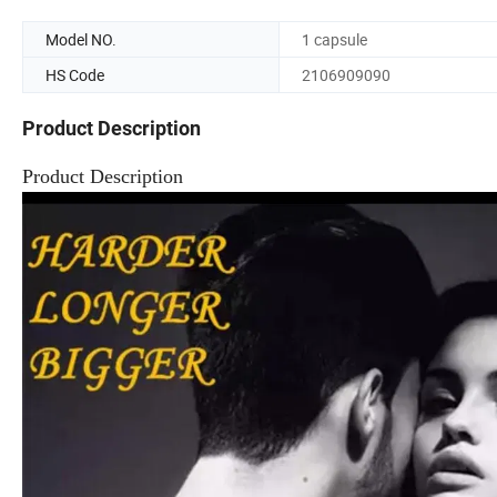
Model NO.
1 capsule
HS Code
2106909090
Product Description
Product Description