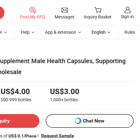
Sign in
Post My RFQ
Messages
Inquiry Basket
r
Help
App & extension
English
Rules
upplement Male Health Capsules, Supporting
olesale
US$4.00
US$3.00
500-999
bottles
1,000+
bottles
quiry
Chat Now
es of
!
Request Sample
US$ 0.1/Piece