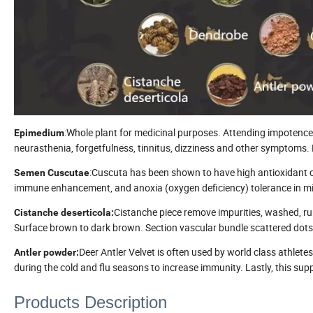
:Whole plant for medicinal purposes. Attending impotence
Epimedium
neurasthenia, forgetfulness, tinnitus, dizziness and other symptoms.
:Cuscuta has been shown to have high antioxidant con
Semen Cuscutae
immune enhancement, and anoxia (oxygen deficiency) tolerance in mi
Cistanche piece remove impurities, washed, run
Cistanche deserticola
:
Surface brown to dark brown. Section vascular bundle scattered dots
Deer Antler Velvet is often used by world class athlet
Antler powder
:
during the cold and flu seasons to increase immunity. Lastly, this su
Products Description