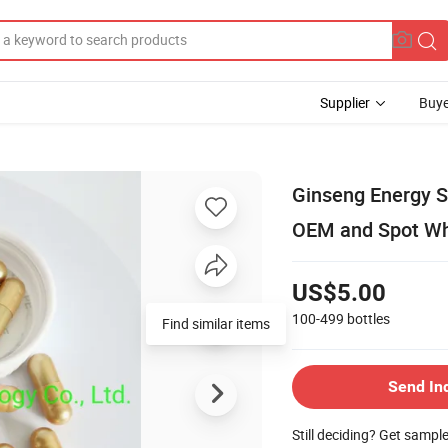
Supplier
Buye
Ginseng Energy S
OEM and Spot Wh
US$5.00
100-499
bottles
Find similar items
Send In
Still deciding? Get sampl