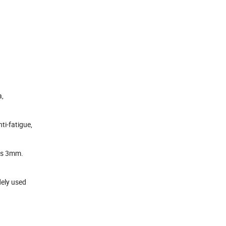
a,
ti-fatigue,
ess 3mm.
dely used