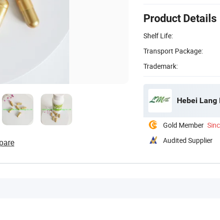
Product Details
Shelf Life:
Transport Package:
Trademark:
Hebei Lang 
Gold Member
Sin
Audited Supplier
pare