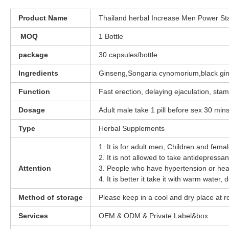
Product Name
Thailand herbal Increase Men Power S
MOQ
1 Bottle
package
30 capsules/bottle
Ingredients
Ginseng,Songaria cynomorium,black gi
Function
Fast erection, delaying ejaculation, sta
Dosage
Adult male take 1 pill before sex 30 min
Type
Herbal Supplements
1. It is for adult men, Children and fema
2. It is not allowed to take antidepress
Attention
3. People who have hypertension or hear
4. It is better it take it with warm water, 
Method of storage
Please keep in a cool and dry place at
Services
OEM & ODM & Private Label&box