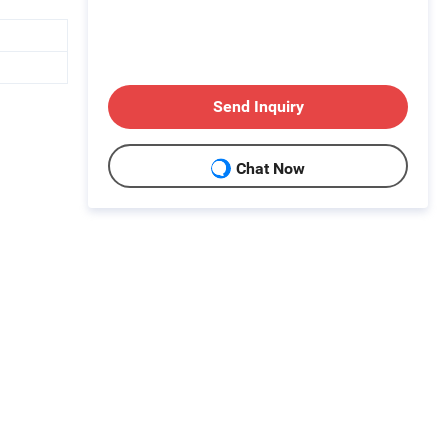
Send Inquiry
Chat Now