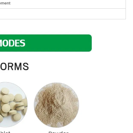
rement