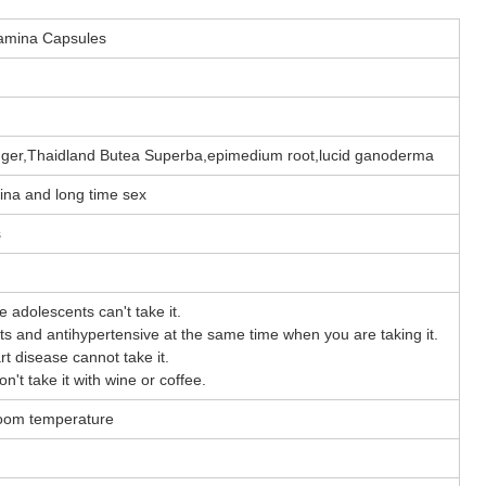
tamina Capsules
nger,Thaidland Butea Superba,epimedium root,lucid ganoderma
mina and long time sex
s
le adolescents can't take it.
ants and antihypertensive at the same time when you are taking it.
t disease cannot take it.
don't take it with wine or coffee.
 room temperature