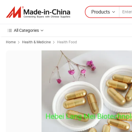
Products
All Categories
Home
Health & Medicine
Health Food