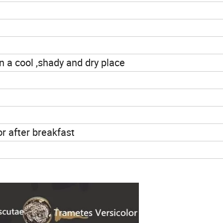
n a cool ,shady and dry place
or after breakfast