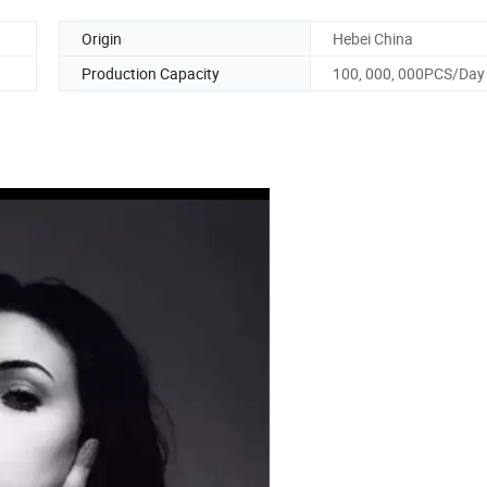
Origin
Hebei China
Production Capacity
100, 000, 000PCS/Day