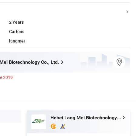
2 Years
Cartons
langmei
Mei Biotechnology Co., Ltd.
ce 2019
Hebei Lang Mei Biotechnology Co., Ltd.