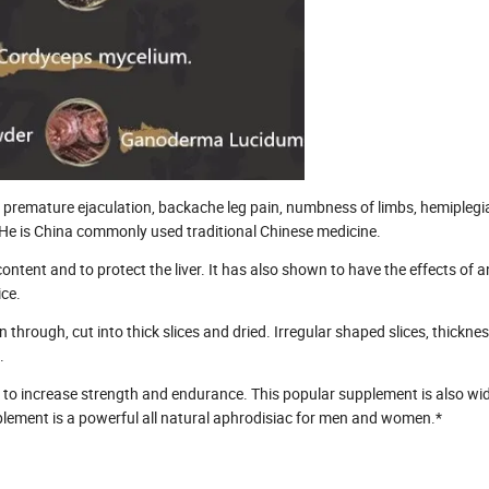
 premature ejaculation, backache leg pain, numbness of limbs, hemiplegi
 He is China commonly used traditional Chinese medicine.
tent and to protect the liver. It has also shown to have the effects of an
ce.
 through, cut into thick slices and dried. Irregular shaped slices, thickn
.
es to increase strength and endurance. This popular supplement is also wi
pplement is a powerful all natural aphrodisiac for men and women.*