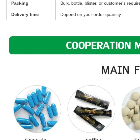
Packing
Bulk, bottle, blister, or customer's requi
Delivery time
Depend on your order quantity